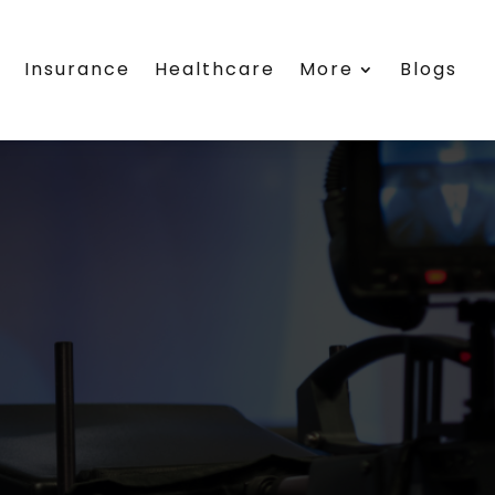
s
Insurance
Healthcare
More
Blogs