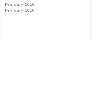
February 2026
February 2025
|
Sitemap