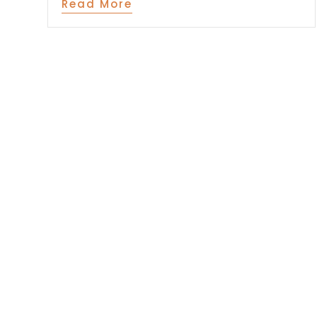
Read More