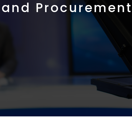
 and Procurement