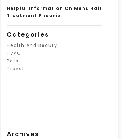
Helpful Information On Mens Hair
Treatment Phoenix
Categories
Health And Beauty
HVAC
Pets
Travel
Archives