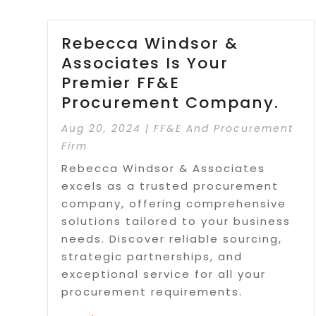
Rebecca Windsor &
Associates Is Your
Premier FF&E
Procurement Company.
Aug 20, 2024
|
FF&E And Procurement
Firm
Rebecca Windsor & Associates
excels as a trusted procurement
company, offering comprehensive
solutions tailored to your business
needs. Discover reliable sourcing,
strategic partnerships, and
exceptional service for all your
procurement requirements.