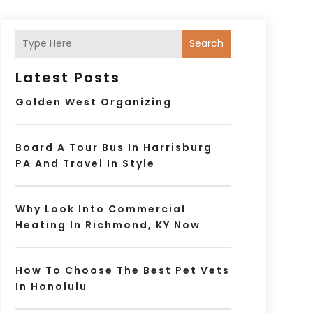
Search
Latest Posts
Golden West Organizing
Board A Tour Bus In Harrisburg
PA And Travel In Style
Why Look Into Commercial
Heating In Richmond, KY Now
How To Choose The Best Pet Vets
In Honolulu