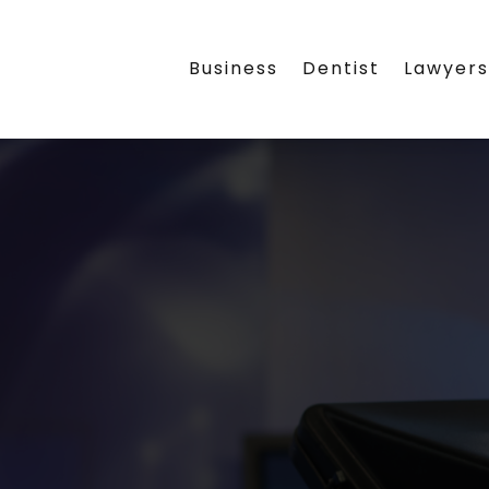
Business
Dentist
Lawyer