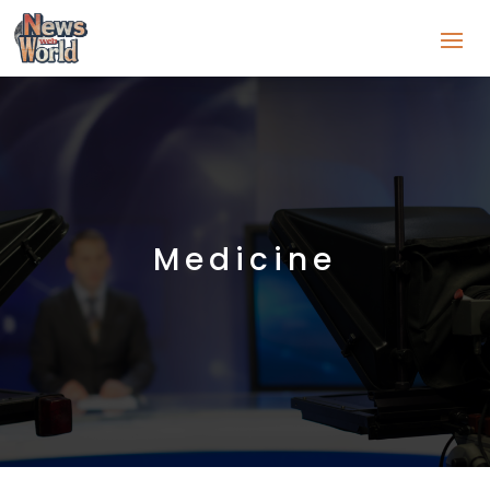
Medicine