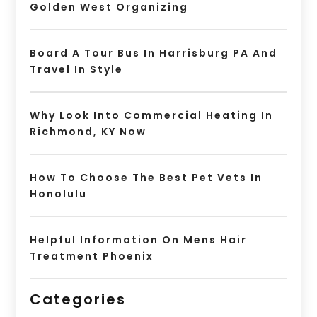
Golden West Organizing
Board A Tour Bus In Harrisburg PA And
Travel In Style
Why Look Into Commercial Heating In
Richmond, KY Now
How To Choose The Best Pet Vets In
Honolulu
Helpful Information On Mens Hair
Treatment Phoenix
Categories