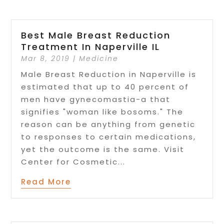
Best Male Breast Reduction
Treatment In Naperville IL
Mar 8, 2019
|
Medicine
Male Breast Reduction in Naperville is
estimated that up to 40 percent of
men have gynecomastia-a that
signifies "woman like bosoms." The
reason can be anything from genetic
to responses to certain medications,
yet the outcome is the same. Visit
Center for Cosmetic...
Read More