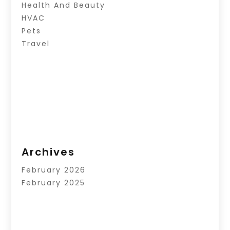
Health And Beauty
HVAC
Pets
Travel
Archives
February 2026
February 2025