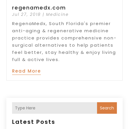
regenamedx.com
Jul 27, 2018
|
Medicine
RegenaMedx, South Florida's premier
anti-aging & regenerative medicine
practice provides comprehensive non-
surgical alternatives to help patients
feel better, stay healthy & enjoy living
full & active lives.
Read More
Search
Latest Posts