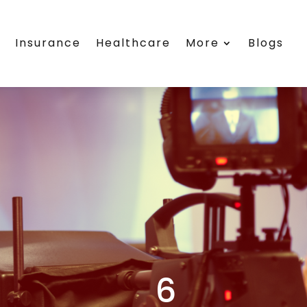
s
Insurance
Healthcare
More
Blogs
6