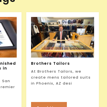
rnished
Brothers Tailors
 in
At Brothers Tailors, we
create mens tailored suits
 San
in Phoenix, AZ desi
premier