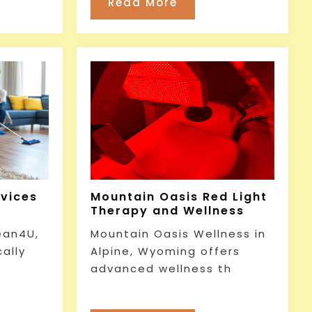
Read More
rvices
Mountain Oasis Red Light
Therapy and Wellness
ean4U,
Mountain Oasis Wellness in
cally
Alpine, Wyoming offers
advanced wellness th