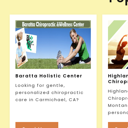
Baratta Holistic Center
Highla
Chirop
Looking for gentle,
Highlan
personalized chiropractic
Chiropr
care in Carmichael, CA?
Montana
persona