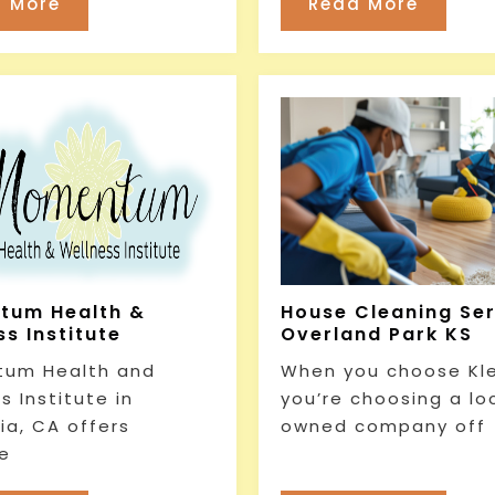
 More
Read More
tum Health &
House Cleaning Se
s Institute
Overland Park KS
um Health and
When you choose Kl
s Institute in
you’re choosing a lo
ia, CA offers
owned company off
e