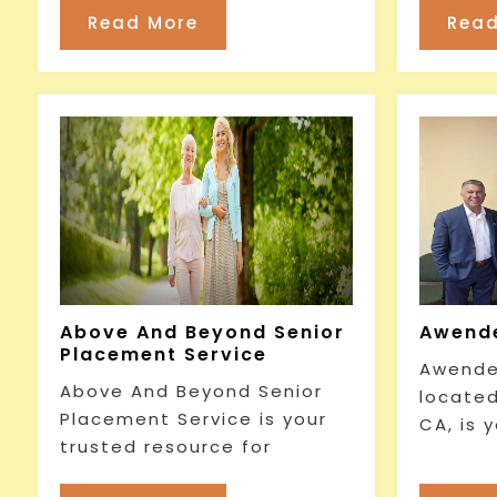
Read More
Read
Above And Beyond Senior
Awende
Placement Service
Awender
Above And Beyond Senior
located
Placement Service is your
CA, is 
trusted resource for