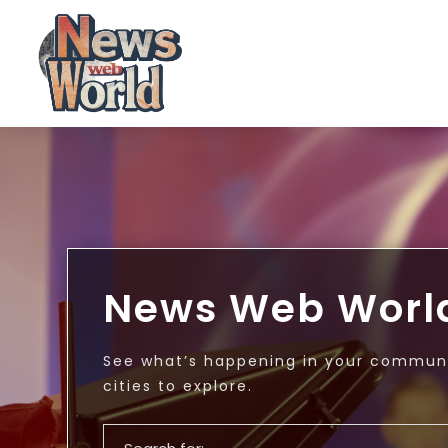
News Web Worl
See what’s happening in your communi
cities to explore.