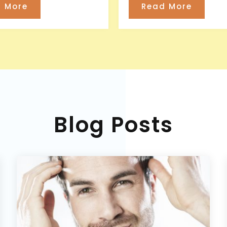
 More
Read More
Blog Posts