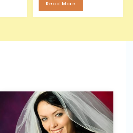
Read More