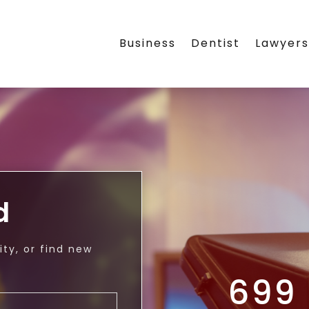
Business
Dentist
Lawyer
d
ty, or find new
699