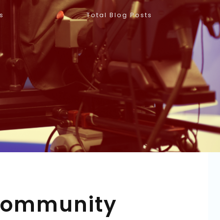
s
Total Blog Posts
 Community