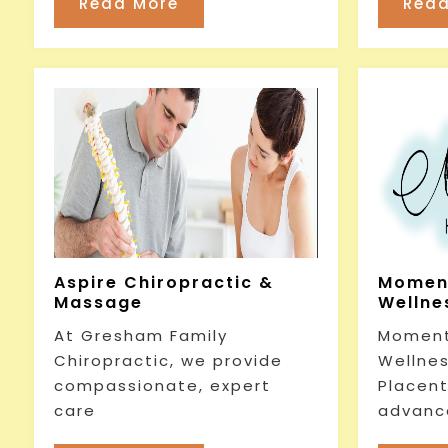
Read More
Read
Aspire Chiropractic &
Momen
Massage
Wellnes
At Gresham Family
Moment
Chiropractic, we provide
Wellnes
compassionate, expert
Placent
care
advanc