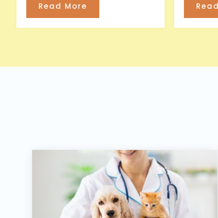
Read More
Read