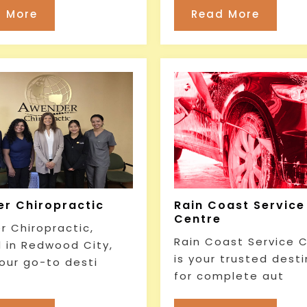
 More
Read More
r Chiropractic
Rain Coast Service
Centre
 Chiropractic,
Rain Coast Service 
 in Redwood City,
is your trusted dest
your go-to desti
for complete aut