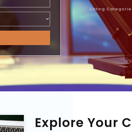
Listing Categorie
Explore Your