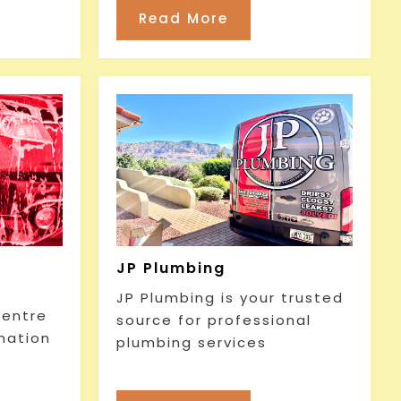
Read More
JP Plumbing
JP Plumbing is your trusted
Centre
source for professional
ination
plumbing services