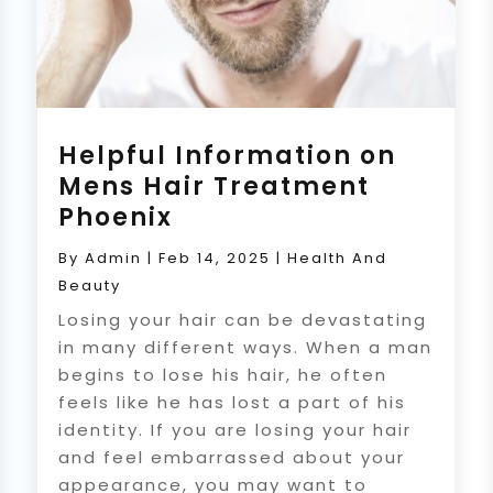
Helpful Information on
Mens Hair Treatment
Phoenix
By
Admin
|
Feb 14, 2025
|
Health And
Beauty
Losing your hair can be devastating
in many different ways. When a man
begins to lose his hair, he often
feels like he has lost a part of his
identity. If you are losing your hair
and feel embarrassed about your
appearance, you may want to