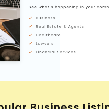
See what’s happening in your commu
Business
Real Estate & Agents
Healthcare
Lawyers
Financial Services
pular Business Listi