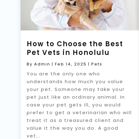
How to Choose the Best
Pet Vets in Honolulu
By
Admin
|
Feb 14, 2025
|
Pets
You are the only one who
understands how much you value
your pet. Someone may take your
pet just like an ordinary animal. In
case your pet gets ill, you would
prefer to get a veterinarian who will
treat it as a treasured client and
value it the way you do. A good
vet...