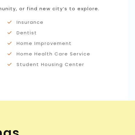
nity, or find new city’s to explore.
Insurance
Dentist
Home Improvement
Home Health Care Service
Student Housing Center
ngs