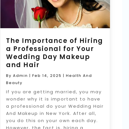
The Importance of Hiring
a Professional for Your
Wedding Day Makeup
and Hair
By
Admin
|
Feb 14, 2025
|
Health And
Beauty
If you are getting married, you may
wonder why it is important to have
a professional do your Wedding Hair
And Makeup in New York. After all,
you do this on your own each day.
However, the fact is, hiring a