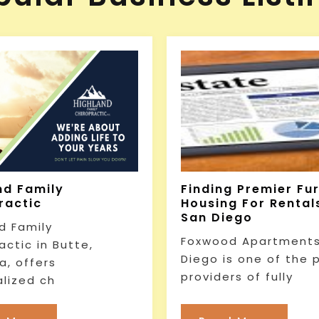
nd Family
Finding Premier Fu
ractic
Housing For Rentals
San Diego
d Family
Foxwood Apartments
actic in Butte,
Diego is one of the 
, offers
providers of fully
lized ch